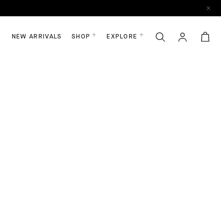
NEW ARRIVALS
SHOP
EXPLORE