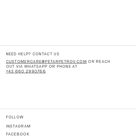
NEED HELP? CONTACT US
CUSTOMERCARE@PETARPETROV.COM
OR REACH
OUT VIA WHATSAPP OR PHONE AT
+43 660 2990766
.
FOLLOW
INSTAGRAM
FACEBOOK