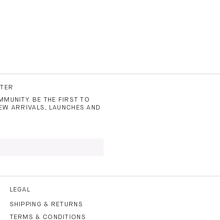
TTER
MUNITY. BE THE FIRST TO
EW ARRIVALS, LAUNCHES AND
 TO THE
PRIVACY POLICY
AND
LEGAL
SHIPPING & RETURNS
TERMS & CONDITIONS
CRIBE