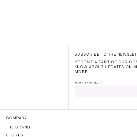
SUBSCRIBE TO THE NEWSLE
BECOME A PART OF OUR COM
KNOW ABOUT UPDATES ON N
MORE.
YOUR E-MAIL:
I HAVE READ AND AGREE
THE
TERMS OF USE
.
COMPANY
THE BRAND
STORES
SUBS