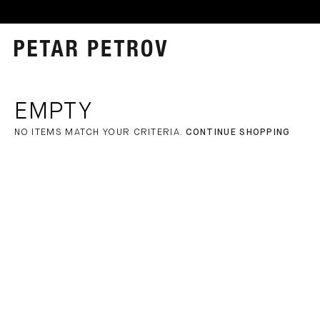
EMPTY
NO ITEMS MATCH YOUR CRITERIA.
CONTINUE SHOPPING