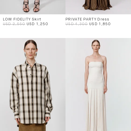
LOW FIDELITY Skirt
PRIVATE PARTY Dress
USD 2,550
USD 1,250
USD 4,300
USD 1,850