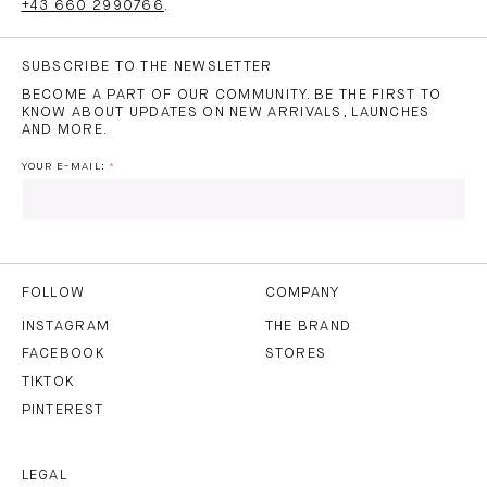
+43 660 2990766
.
SUBSCRIBE TO THE NEWSLETTER
BECOME A PART OF OUR COMMUNITY. BE THE FIRST TO
KNOW ABOUT UPDATES ON NEW ARRIVALS, LAUNCHES
AND MORE.
YOUR E-MAIL:
I HAVE READ AND AGREE TO THE
PRIVACY POLICY
AND
THE
TERMS OF USE
.
FOLLOW
COMPANY
INSTAGRAM
THE BRAND
FACEBOOK
STORES
SUBSCRIBE
TIKTOK
PINTEREST
LEGAL