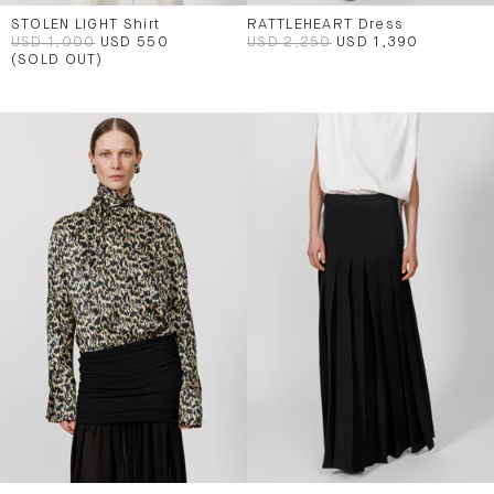
STOLEN LIGHT Shirt
RATTLEHEART Dress
USD 1,000
USD 550
USD 2,250
USD 1,390
(SOLD OUT)