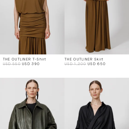
THE OUTLINER T-Shirt
THE OUTLINER Skirt
USD 550
USD 390
USD 1,200
USD 650