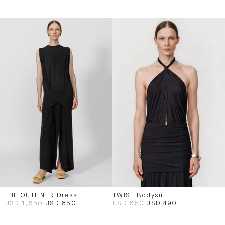
THE OUTLINER Dress
TWIST Bodysuit
USD 1,650
USD 850
USD 650
USD 490