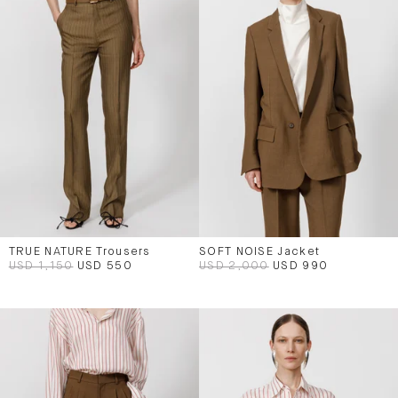
TRUE NATURE Trousers
SOFT NOISE Jacket
USD 1,150
USD 550
USD 2,000
USD 990