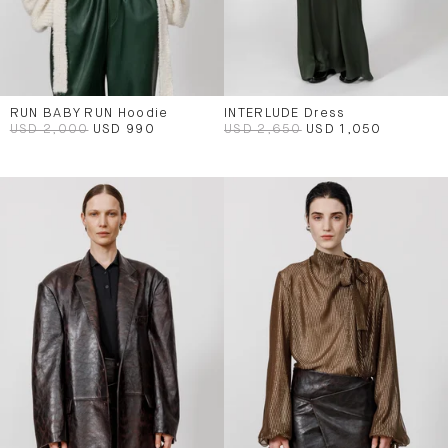
RUN BABY RUN Hoodie
INTERLUDE Dress
USD 2,000
USD 990
USD 2,650
USD 1,050