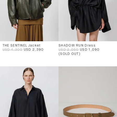
THE SENTINEL Jacket
SHADOW RUN Dress
USD 4,300
USD 2,390
USD 2,050
USD 1,090
(SOLD OUT)