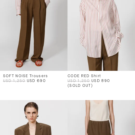
SOFT NOISE Trousers
CODE RED Shirt
USD 1,250
USD 690
USD 1,250
USD 890
(SOLD OUT)