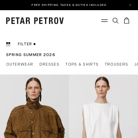
FREE SHIPPING. TAXES & DUTIES INCLUDED
FILTER
SPRING SUMMER 2026
OUTERWEAR
DRESSES
TOPS & SHIRTS
TROUSERS
J