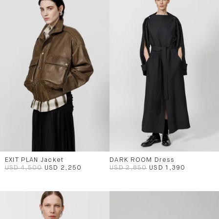
EXIT PLAN Jacket
DARK ROOM Dress
USD 4,500
USD 2,250
USD 2,850
USD 1,390