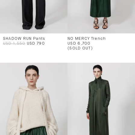
SHADOW RUN Pants
NO MERCY Trench
USD 1,550
USD 790
USD 6,700
(SOLD OUT)