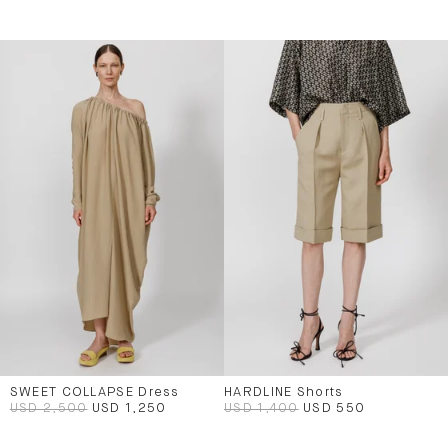
SWEET COLLAPSE Dress
HARDLINE Shorts
USD 2,500
USD 1,250
USD 1,400
USD 550