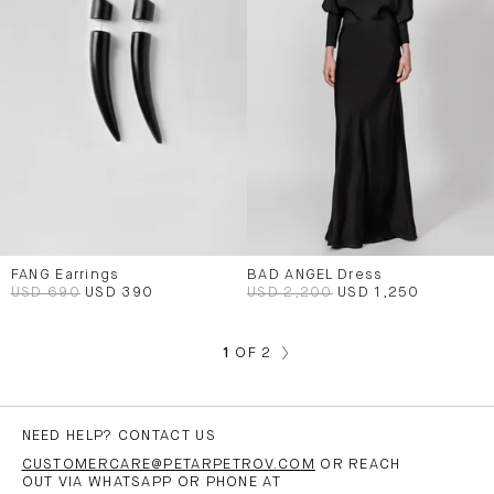
FANG Earrings
BAD ANGEL Dress
USD 690
USD 390
USD 2,200
USD 1,250
1
OF 2
NEED HELP? CONTACT US
CUSTOMERCARE@PETARPETROV.COM
OR REACH
OUT VIA WHATSAPP OR PHONE AT