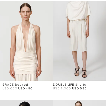
GRACE Bodysuit
DOUBLE LIFE Shorts
USD 650
USD 490
USD 1,000
USD 590