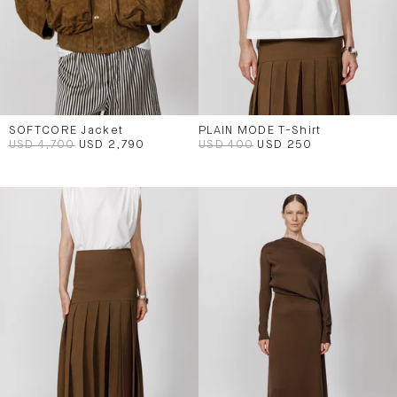
SOFTCORE Jacket
PLAIN MODE T-Shirt
USD 4,700
USD 2,790
USD 400
USD 250