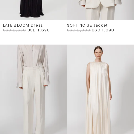
LATE BLOOM Dress
SOFT NOISE Jacket
USD 2,650
USD 1,690
USD 2,000
USD 1,090