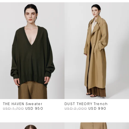
THE HAVEN Sweater
DUST THEORY Trench
USD 1,700
USD 950
USD 2,000
USD 990