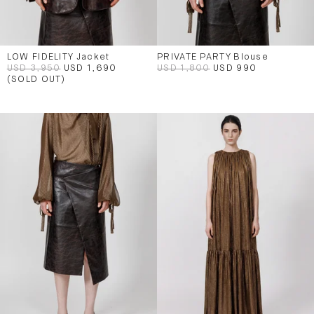
LOW FIDELITY Jacket
PRIVATE PARTY Blouse
USD 3,950
USD 1,690
USD 1,800
USD 990
(SOLD OUT)