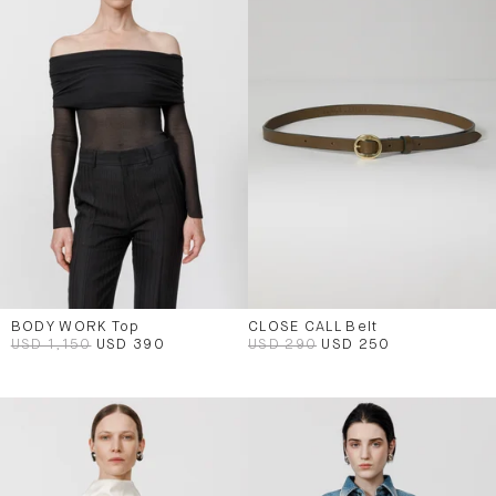
BODY WORK Top
CLOSE CALL Belt
USD 1,150
USD 390
USD 290
USD 250