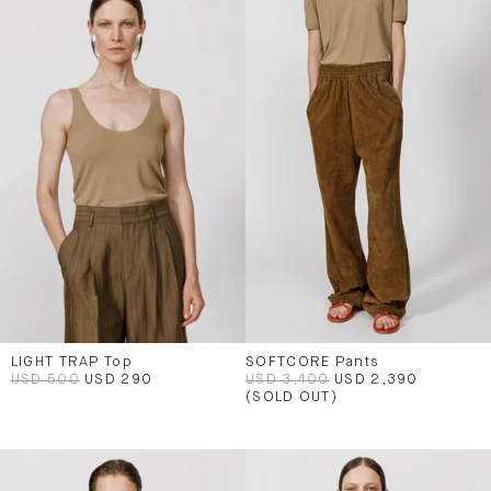
LIGHT TRAP Top
SOFTCORE Pants
USD 500
USD 290
USD 3,400
USD 2,390
(SOLD OUT)