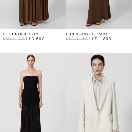
SOFT NOISE Skirt
SIREN PROOF Dress
USD 1,400
USD 690
USD 3,150
USD 1,690