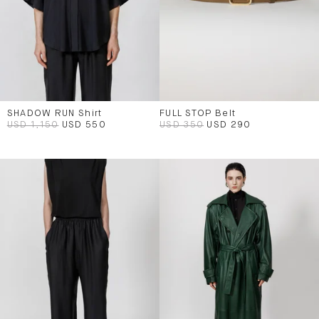
SHADOW RUN Shirt
FULL STOP Belt
USD 1,150
USD 550
USD 350
USD 290