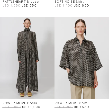
RATTLEHEART Blouse
SOFT NOISE Skirt
USD 1,350
USD 550
USD 1,400
USD 650
POWER MOVE Dress
POWER MOVE Shirt
USD 2,850
USD 1,090
USD 1,050
USD 550