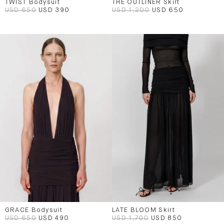
TWIST Bodysuit
THE OUTLINER Skirt
USD 650
USD 390
USD 1,200
USD 650
GRACE Bodysuit
LATE BLOOM Skirt
USD 650
USD 490
USD 1,700
USD 850