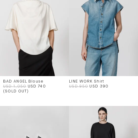
BAD ANGEL Blouse
LINE WORK Shirt
USD 1,050
USD 740
USD 950
USD 390
(SOLD OUT)