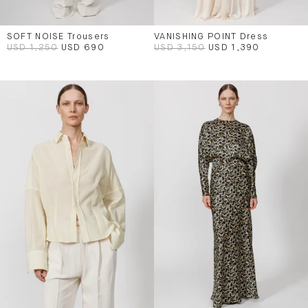
SOFT NOISE Trousers
VANISHING POINT Dress
USD 1,250
USD 690
USD 3,150
USD 1,390