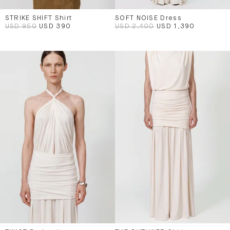
STRIKE SHIFT Shirt
SOFT NOISE Dress
USD 950
USD 390
USD 2,400
USD 1,390