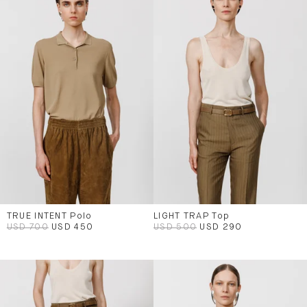
TRUE INTENT Polo
LIGHT TRAP Top
USD 700
USD 450
USD 500
USD 290