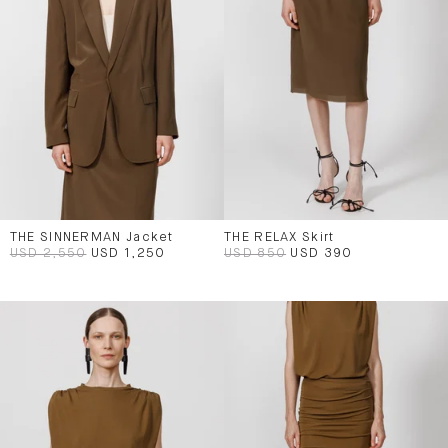
THE SINNERMAN Jacket
THE RELAX Skirt
USD 2,550
USD 1,250
USD 850
USD 390