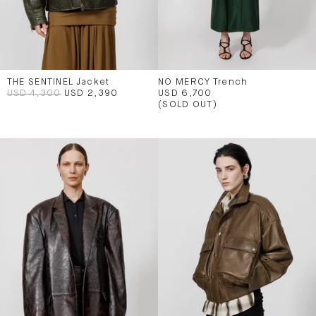
THE SENTINEL Jacket
NO MERCY Trench
USD 4,300
USD 2,390
USD 6,700
(SOLD OUT)