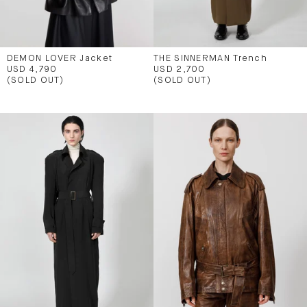
DEMON LOVER Jacket
THE SINNERMAN Trench
USD 4,790
USD 2,700
(SOLD OUT)
(SOLD OUT)