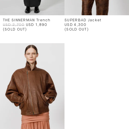
THE SINNERMAN Trench
SUPERBAD Jacket
USD 2,700
USD 1,890
USD 4,300
(SOLD OUT)
(SOLD OUT)