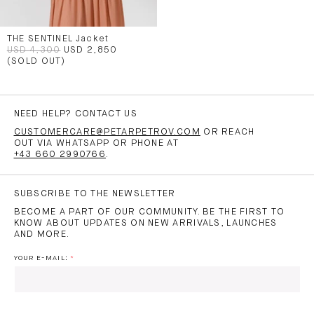
THE SENTINEL Jacket
USD 4,300
USD 2,850
(SOLD OUT)
NEED HELP? CONTACT US
CUSTOMERCARE@PETARPETROV.COM
OR REACH
OUT VIA WHATSAPP OR PHONE AT
+43 660 2990766
.
SUBSCRIBE TO THE NEWSLETTER
BECOME A PART OF OUR COMMUNITY. BE THE FIRST TO
KNOW ABOUT UPDATES ON NEW ARRIVALS, LAUNCHES
AND MORE.
YOUR E-MAIL: