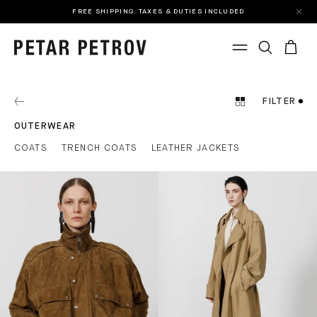
FREE SHIPPING. TAXES & DUTIES INCLUDED
FILTER
OUTERWEAR
COATS
TRENCH COATS
LEATHER JACKETS