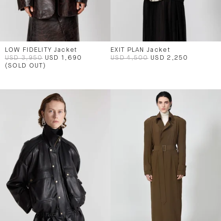
LOW FIDELITY Jacket
EXIT PLAN Jacket
USD 3,950
USD 1,690
USD 4,500
USD 2,250
(SOLD OUT)