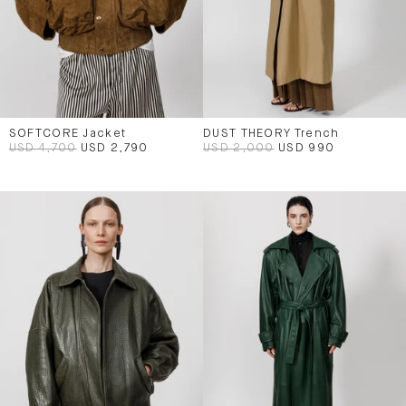
SOFTCORE Jacket
DUST THEORY Trench
USD 4,700
USD 2,790
USD 2,000
USD 990