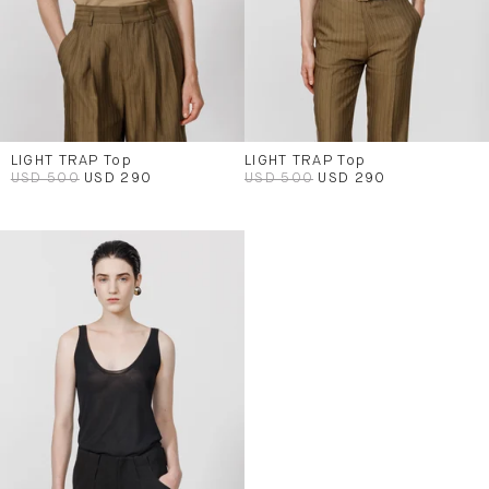
LIGHT TRAP Top
LIGHT TRAP Top
USD 500
USD 290
USD 500
USD 290