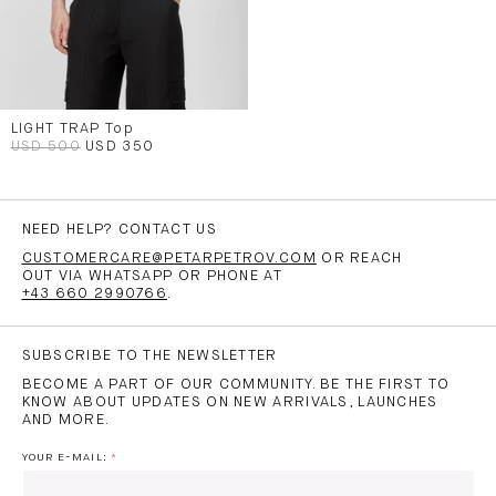
LIGHT TRAP Top
USD 500
USD 350
NEED HELP? CONTACT US
CUSTOMERCARE@PETARPETROV.COM
OR REACH
OUT VIA WHATSAPP OR PHONE AT
+43 660 2990766
.
SUBSCRIBE TO THE NEWSLETTER
BECOME A PART OF OUR COMMUNITY. BE THE FIRST TO
KNOW ABOUT UPDATES ON NEW ARRIVALS, LAUNCHES
AND MORE.
YOUR E-MAIL: