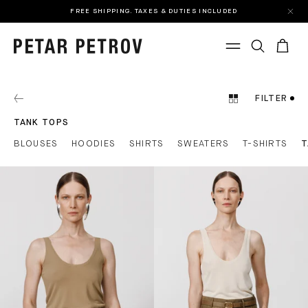
FREE SHIPPING. TAXES & DUTIES INCLUDED
FILTER
TANK TOPS
BLOUSES
HOODIES
SHIRTS
SWEATERS
T-SHIRTS
T