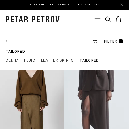
FREE SHIPPING. TAXES & DUTIES INCLUDED
FILTER
1
TAILORED
DENIM
FLUID
LEATHER SKIRTS
TAILORED