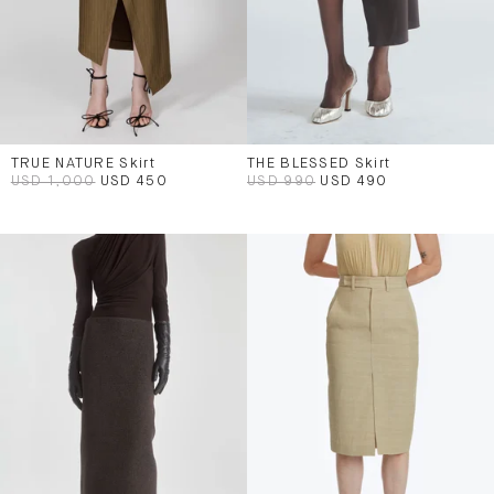
TRUE NATURE Skirt
THE BLESSED Skirt
USD 1,000
USD 450
USD 990
USD 490