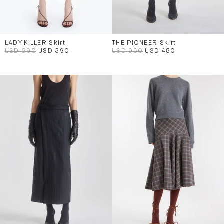
LADY KILLER Skirt
THE PIONEER Skirt
USD 690
USD 390
USD 950
USD 480