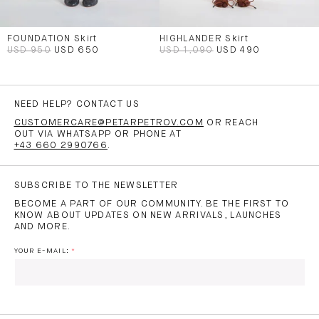
FOUNDATION Skirt
HIGHLANDER Skirt
USD 950
USD 650
USD 1,090
USD 490
NEED HELP? CONTACT US
CUSTOMERCARE@PETARPETROV.COM
OR REACH
OUT VIA WHATSAPP OR PHONE AT
+43 660 2990766
.
SUBSCRIBE TO THE NEWSLETTER
BECOME A PART OF OUR COMMUNITY. BE THE FIRST TO
KNOW ABOUT UPDATES ON NEW ARRIVALS, LAUNCHES
AND MORE.
YOUR E-MAIL: