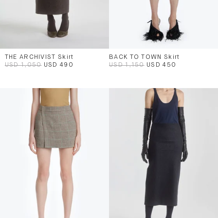
THE ARCHIVIST Skirt
BACK TO TOWN Skirt
USD 1,050
USD 490
USD 1,150
USD 450