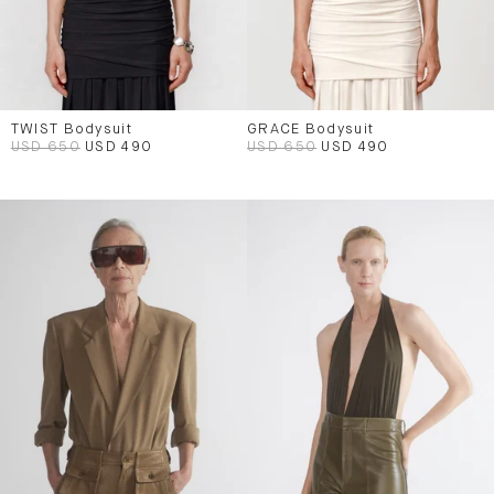
TWIST Bodysuit
GRACE Bodysuit
USD 650
USD 490
USD 650
USD 490