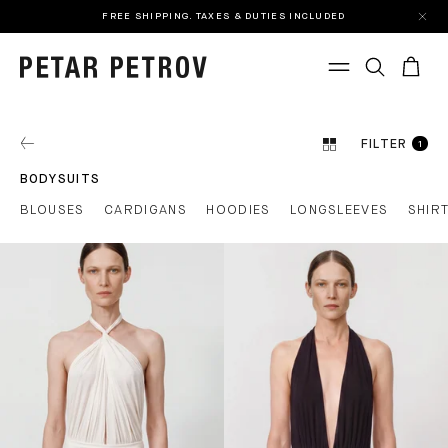
FREE SHIPPING. TAXES & DUTIES INCLUDED
FILTER
1
BODYSUITS
BLOUSES
CARDIGANS
HOODIES
LONGSLEEVES
SHIR