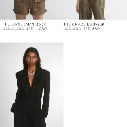
THE SINNERMAN Body
THE GRACE Bodysuit
USD 2,250
USD 1,050
USD 650
USD 350