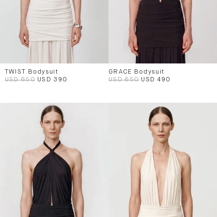
TWIST Bodysuit
GRACE Bodysuit
USD 650
USD 390
USD 650
USD 490