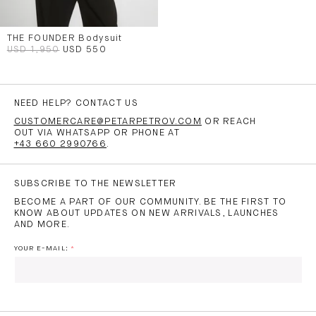
THE FOUNDER Bodysuit
USD 1,950
USD 550
NEED HELP? CONTACT US
CUSTOMERCARE@PETARPETROV.COM
OR REACH
OUT VIA WHATSAPP OR PHONE AT
+43 660 2990766
.
SUBSCRIBE TO THE NEWSLETTER
BECOME A PART OF OUR COMMUNITY. BE THE FIRST TO
KNOW ABOUT UPDATES ON NEW ARRIVALS, LAUNCHES
AND MORE.
YOUR E-MAIL: