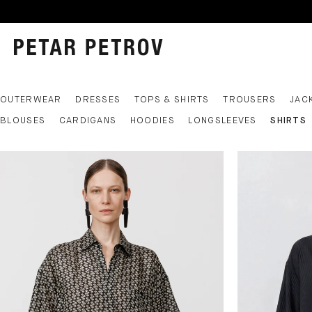
OUTERWEAR
DRESSES
TOPS & SHIRTS
TROUSERS
JAC
BLOUSES
CARDIGANS
HOODIES
LONGSLEEVES
SHIRTS