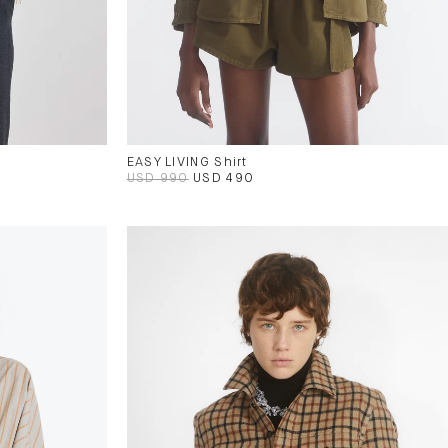
EASY LIVING Shirt
USD 990
USD 490