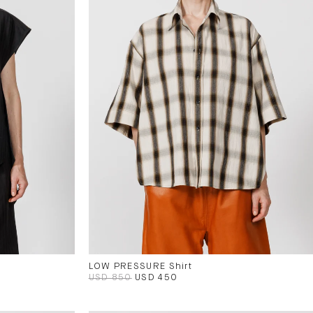
LOW PRESSURE Shirt
USD 850
USD 450