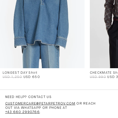
LONGEST DAY Shirt
CHECKMATE Shi
USD 1,250
USD 650
USD 990
USD 
NEED HELP? CONTACT US
CUSTOMERCARE@PETARPETROV.COM
OR REACH
OUT VIA WHATSAPP OR PHONE AT
+43 660 2990766
.