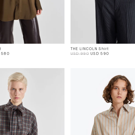
t
THE LINCOLN Shirt
 580
USD 990
USD 590