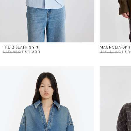
THE BREATH Shirt
MAGNOLIA Shir
USD 850
USD 390
USD 1,150
USD