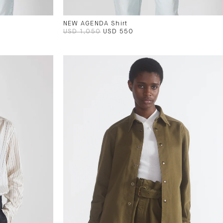
NEW AGENDA Shirt
USD 1,050
USD 550