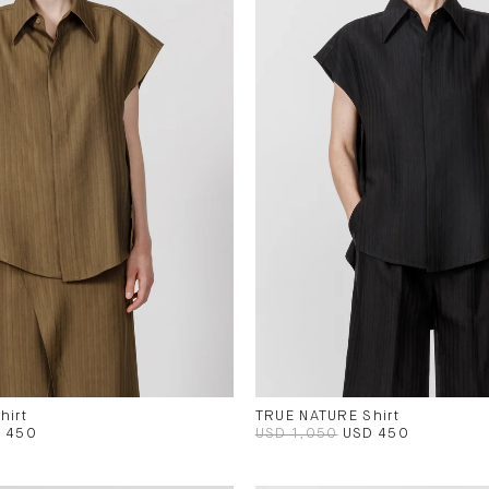
hirt
TRUE NATURE Shirt
 450
USD 1,050
USD 450