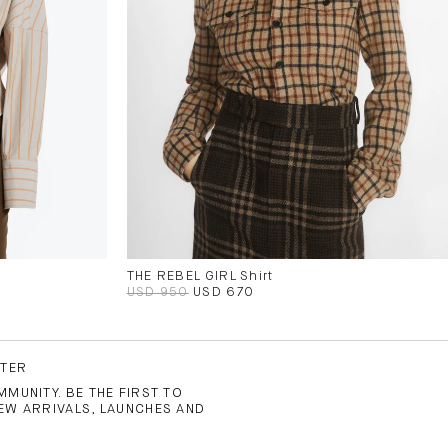
THE REBEL GIRL Shirt
USD 950
USD 670
TTER
MUNITY. BE THE FIRST TO
EW ARRIVALS, LAUNCHES AND