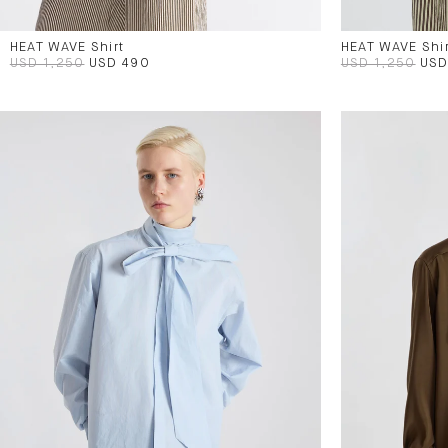
HEAT WAVE Shirt
HEAT WAVE Shir
USD 1,250
USD 490
USD 1,250
USD