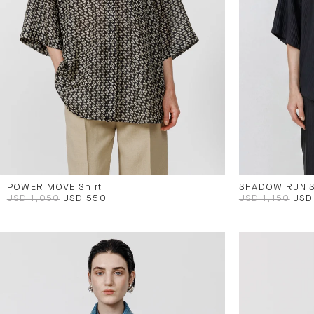
POWER MOVE Shirt
SHADOW RUN S
USD 1,050
USD 550
USD 1,150
USD