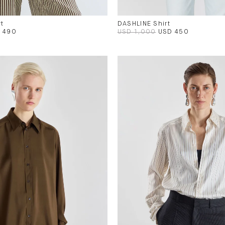
t
DASHLINE Shirt
 490
USD 1,000
USD 450