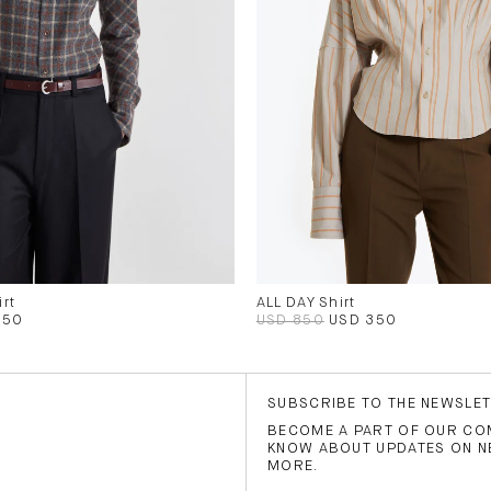
rt
ALL DAY Shirt
350
USD 850
USD 350
SUBSCRIBE TO THE NEWSLE
BECOME A PART OF OUR COM
KNOW ABOUT UPDATES ON N
MORE.