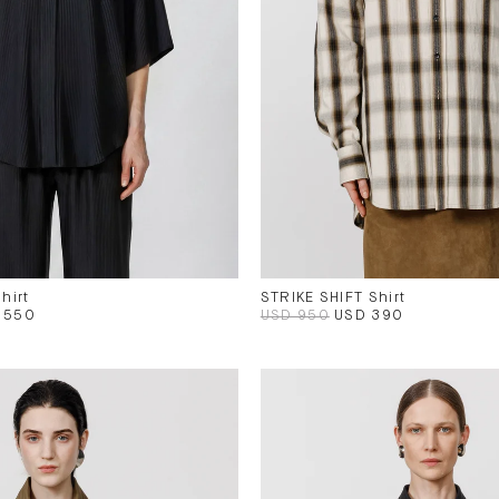
hirt
STRIKE SHIFT Shirt
 550
USD 950
USD 390