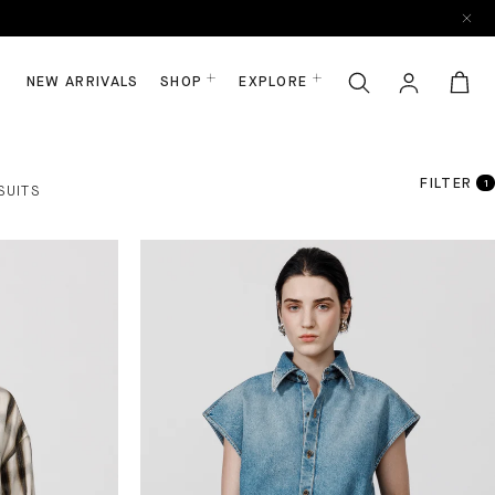
NEW ARRIVALS
SHOP
EXPLORE
FILTER
1
SUITS