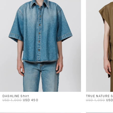
DASHLINE Shirt
TRUE NATURE S
USD 1,000
USD 450
USD 1,050
USD