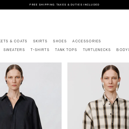
FREE SHIPPING. TAXES & DUTIES INCLUDED
KETS & COATS
SKIRTS
SHOES
ACCESSORIES
SWEATERS
T-SHIRTS
TANK TOPS
TURTLENECKS
BODY