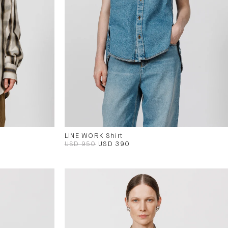
LINE WORK Shirt
USD 950
USD 390