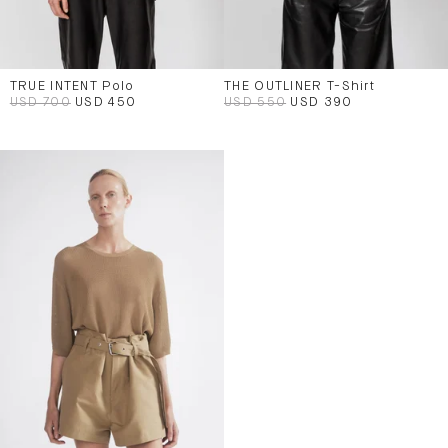
TRUE INTENT Polo
THE OUTLINER T-Shirt
USD 700
USD 450
USD 550
USD 390