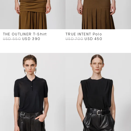
THE OUTLINER T-Shirt
TRUE INTENT Polo
USD 550
USD 390
USD 700
USD 450