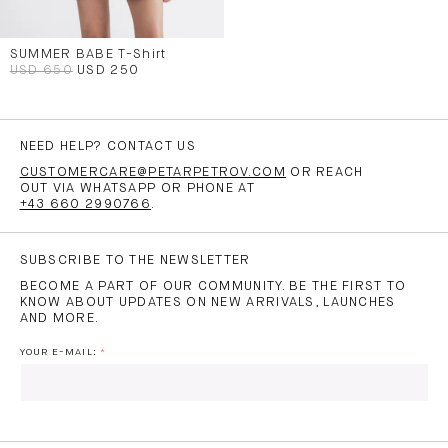
SUMMER BABE T-Shirt
USD 650
USD 250
NEED HELP? CONTACT US
CUSTOMERCARE@PETARPETROV.COM
OR REACH
OUT VIA WHATSAPP OR PHONE AT
+43 660 2990766
.
SUBSCRIBE TO THE NEWSLETTER
BECOME A PART OF OUR COMMUNITY. BE THE FIRST TO
KNOW ABOUT UPDATES ON NEW ARRIVALS, LAUNCHES
AND MORE.
YOUR E-MAIL: