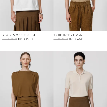
PLAIN MODE T-Shirt
TRUE INTENT Polo
USD 400
USD 250
USD 700
USD 450