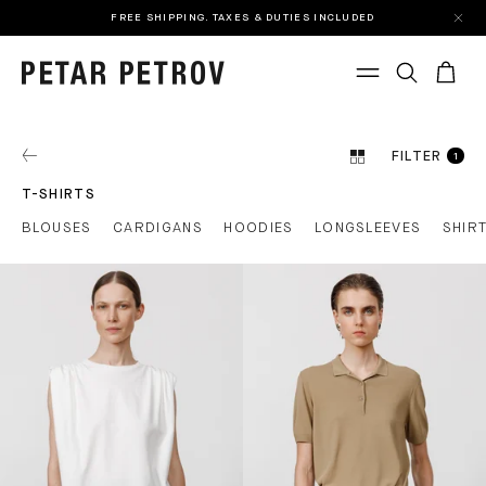
FREE SHIPPING. TAXES & DUTIES INCLUDED
FILTER
1
T-SHIRTS
BLOUSES
CARDIGANS
HOODIES
LONGSLEEVES
SHIR