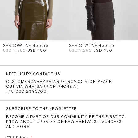
SHADOWLINE Hoodie
SHADOWLINE Hoodie
USD 1,250
USD 490
USD 1,250
USD 490
NEED HELP? CONTACT US
CUSTOMERCARE@PETARPETROV.COM
OR REACH
OUT VIA WHATSAPP OR PHONE AT
+43 660 2990766
.
SUBSCRIBE TO THE NEWSLETTER
BECOME A PART OF OUR COMMUNITY. BE THE FIRST TO
KNOW ABOUT UPDATES ON NEW ARRIVALS, LAUNCHES
AND MORE.
YOUR E-MAIL: