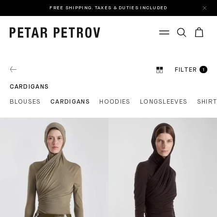
FREE SHIPPING. TAXES & DUTIES INCLUDED
FILTER
1
CARDIGANS
BLOUSES
CARDIGANS
HOODIES
LONGSLEEVES
SHIR