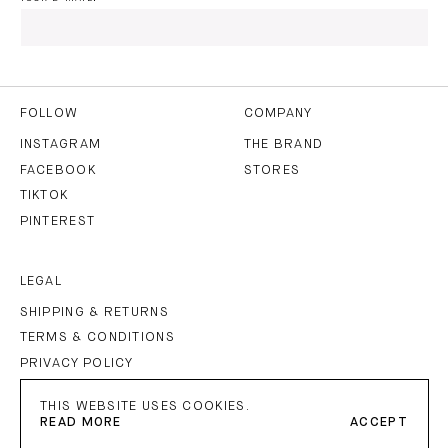
I HAVE READ AND AGREE TO THE
PRIVACY POLICY
AND
THE
TERMS OF USE
.
FOLLOW
COMPANY
INSTAGRAM
THE BRAND
FACEBOOK
STORES
SUBSCRIBE
TIKTOK
PINTEREST
LEGAL
SHIPPING & RETURNS
TERMS & CONDITIONS
PRIVACY POLICY
IMPRINT
THIS WEBSITE USES COOKIES.
READ MORE
ACCEPT
PETAR PETROV
©
2026