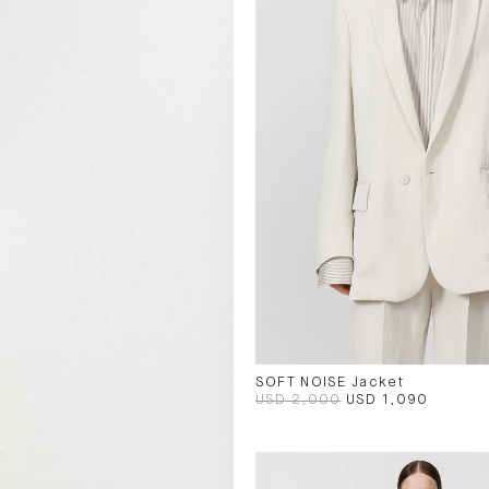
SOFT NOISE Jacket
USD 2,000
USD 1,090