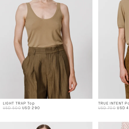
LIGHT TRAP Top
TRUE INTENT P
USD 500
USD 290
USD 700
USD 