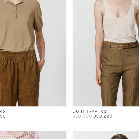
olo
LIGHT TRAP Top
450
USD 500
USD 290