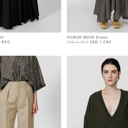
rt
POWER MOVE Dress
 650
USD 2,850
USD 1,090