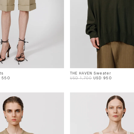
ts
THE HAVEN Sweater
 550
USD 1,700
USD 950