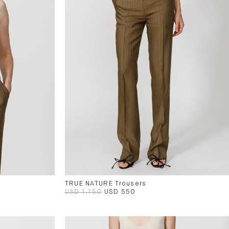
TRUE NATURE Trousers
USD 1,150
USD 550