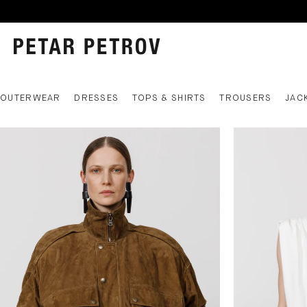
OUTERWEAR
DRESSES
TOPS & SHIRTS
TROUSERS
JAC