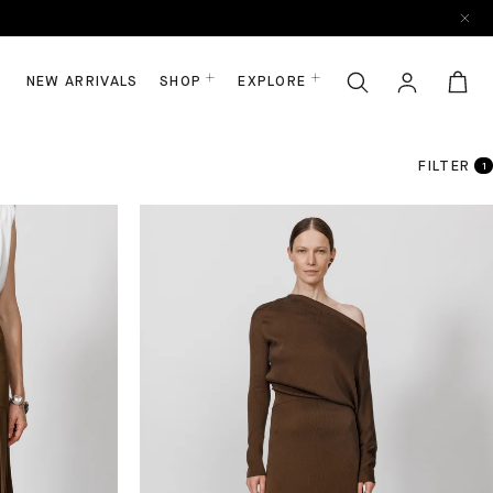
NEW ARRIVALS
SHOP
EXPLORE
FILTER
1