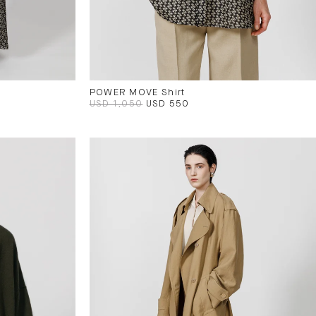
POWER MOVE Shirt
USD 1,050
USD 550