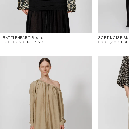
RATTLEHEART Blouse
SOFT NOISE Ski
USD 1,350
USD 550
USD 1,400
USD