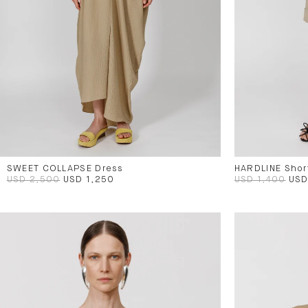
SWEET COLLAPSE Dress
HARDLINE Shor
USD 2,500
USD 1,250
USD 1,400
USD