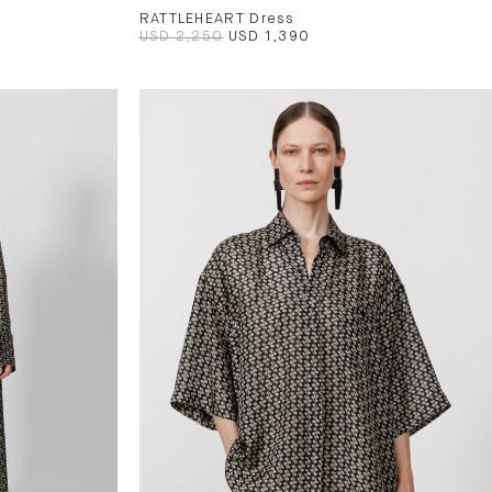
RATTLEHEART Dress
USD 2,250
USD 1,390