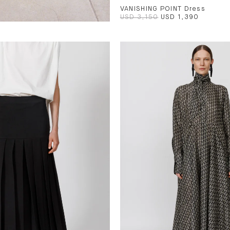
VANISHING POINT Dress
USD 3,150
USD 1,390