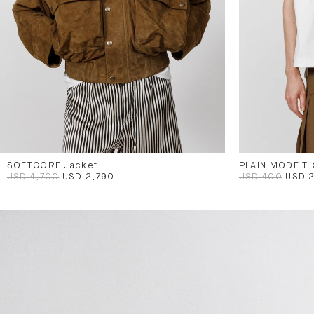
SOFTCORE Jacket
PLAIN MODE T-
USD 4,700
USD 2,790
USD 400
USD 