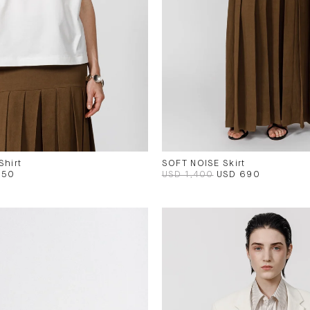
Shirt
SOFT NOISE Skirt
250
USD 1,400
USD 690