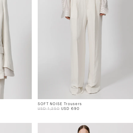
SOFT NOISE Trousers
USD 1,250
USD 690