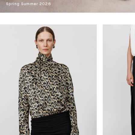
Spring Summer 2026