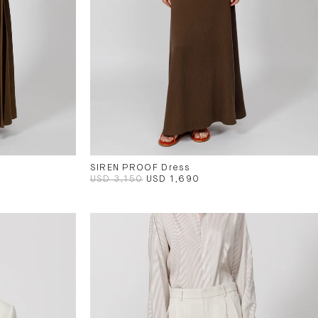
SIREN PROOF Dress
USD 3,150
USD 1,690