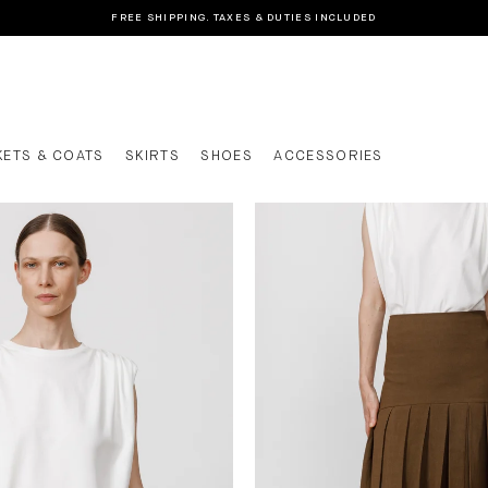
FREE SHIPPING. TAXES & DUTIES INCLUDED
KETS & COATS
SKIRTS
SHOES
ACCESSORIES