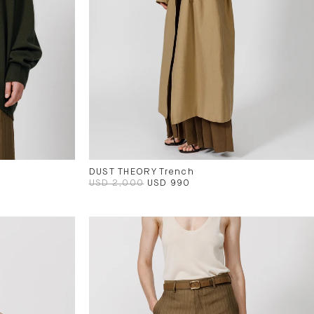
DUST THEORY Trench
USD 2,000
USD 990