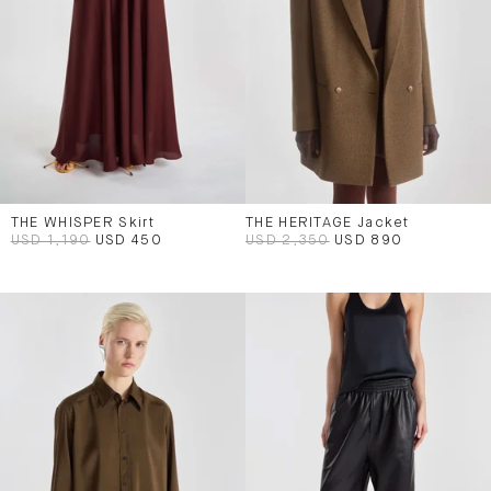
THE WHISPER Skirt
THE HERITAGE Jacket
USD 1,190
USD 450
USD 2,350
USD 890