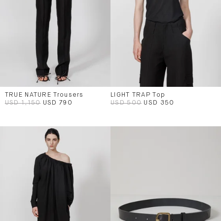
TRUE NATURE Trousers
LIGHT TRAP Top
USD 1,150
USD 790
USD 500
USD 350