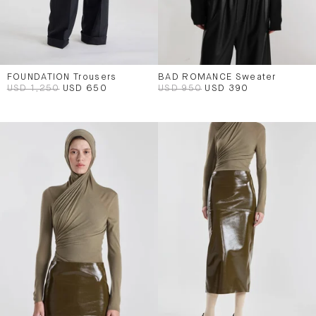
FOUNDATION Trousers
BAD ROMANCE Sweater
USD 1,250
USD 650
USD 950
USD 390