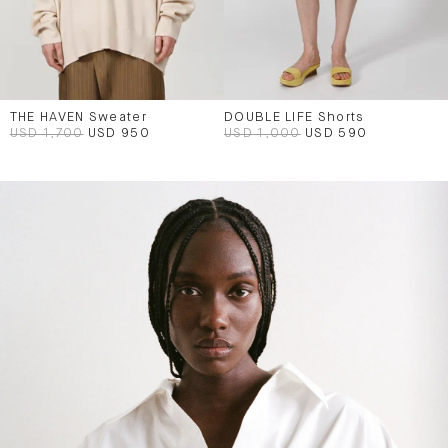
THE HAVEN Sweater
DOUBLE LIFE Shorts
USD 1,700
USD 950
USD 1,000
USD 590