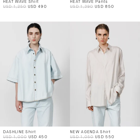
HEAT WAVE Shirt
HEAT WAVE Pants
USD 1,250
USD 490
USD 1,390
USD 850
DASHLINE Shirt
NEW AGENDA Shirt
USD 1,000
USD 450
USD 1,050
USD 550