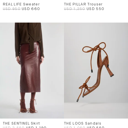
REAL LIFE Sweater
THE PILLAR Trouser
USD 950
USD 660
USD 1,250
USD 550
THE SENTINEL Skirt
THE LOOS Sandals