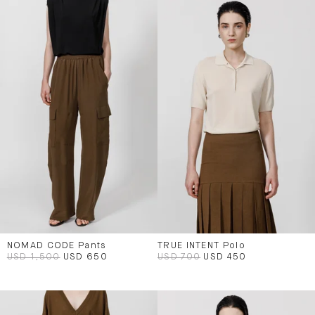
NOMAD CODE Pants
TRUE INTENT Polo
USD 1,500
USD 650
USD 700
USD 450