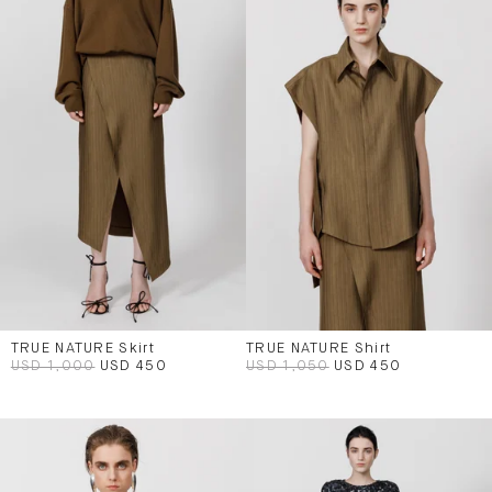
TRUE NATURE Skirt
TRUE NATURE Shirt
USD 1,000
USD 450
USD 1,050
USD 450