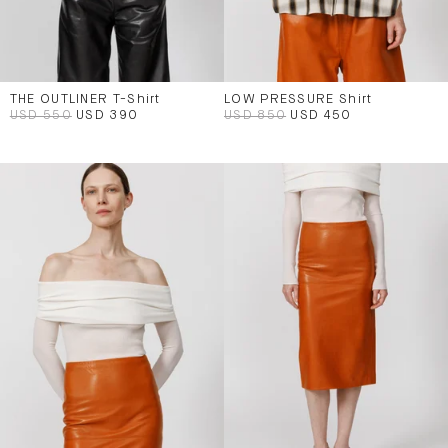
THE OUTLINER T-Shirt
LOW PRESSURE Shirt
USD 550
USD 390
USD 850
USD 450