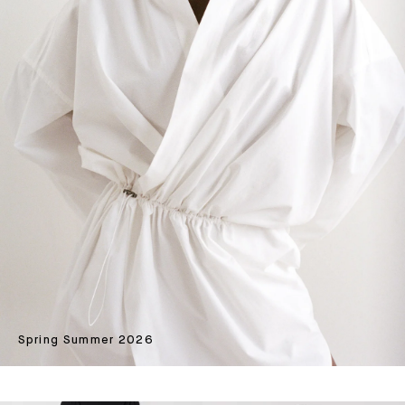
Spring Summer 2026