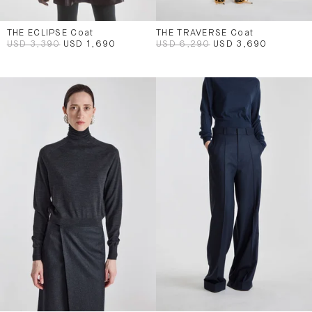
THE ECLIPSE Coat
THE TRAVERSE Coat
USD 3,390
USD 1,690
USD 6,290
USD 3,690