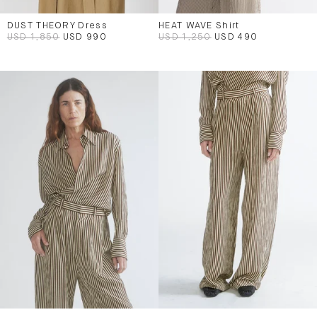
DUST THEORY Dress
HEAT WAVE Shirt
USD 1,850
USD 990
USD 1,250
USD 490