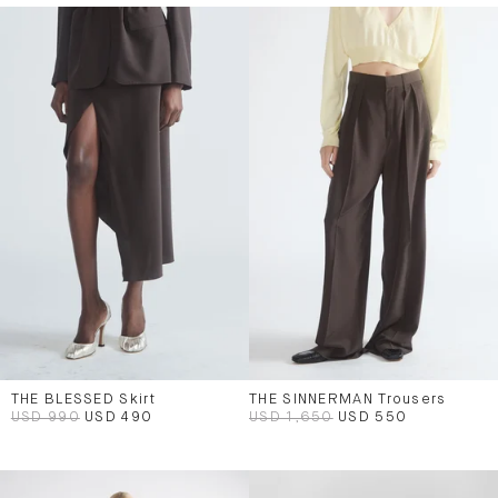
THE BLESSED Skirt
THE SINNERMAN Trousers
USD 990
USD 490
USD 1,650
USD 550