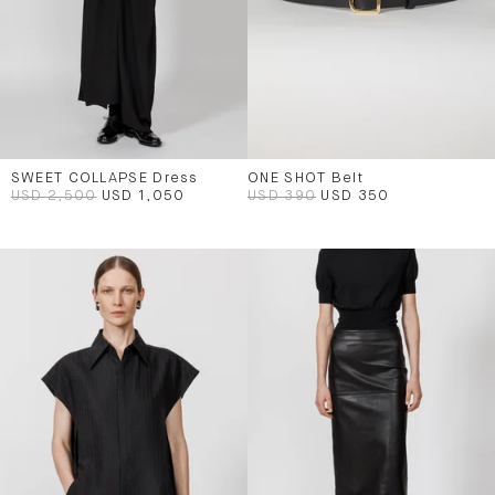
SWEET COLLAPSE Dress
ONE SHOT Belt
USD 2,500
USD 1,050
USD 390
USD 350