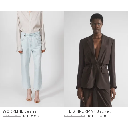
WORKLINE Jeans
THE SINNERMAN Jacket
USD 950
USD 550
USD 2,790
USD 1,090