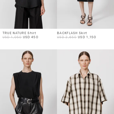
TRUE NATURE Shirt
BACKFLASH Skirt
USD 1,050
USD 450
USD 2,650
USD 1,150