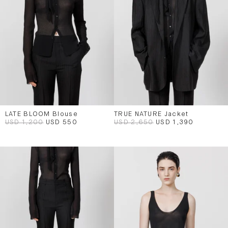
LATE BLOOM Blouse
TRUE NATURE Jacket
USD 1,200
USD 550
USD 2,650
USD 1,390