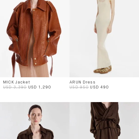
MICK Jacket
ARUN Dress
USD 3,390
USD 1,290
USD 950
USD 490