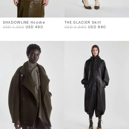
SHADOWLINE Hoodie
THE GLACIER Skirt
USD 1,250
USD 490
USD 2,690
USD 990