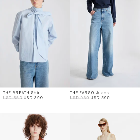
THE BREATH Shirt
THE FARGO Jeans
USD 850
USD 390
USD 950
USD 390