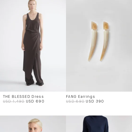
THE BLESSED Dress
FANG Earrings
USD 1,490
USD 690
USD 690
USD 390