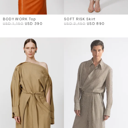
BODY WORK Top
SOFT RISK Skirt
USD 1,150
USD 390
USD 2,450
USD 890