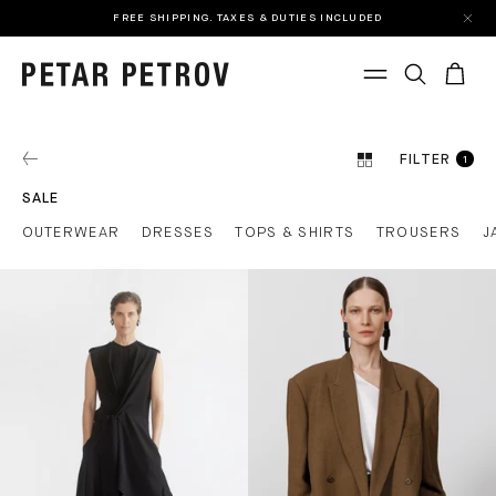
FREE SHIPPING. TAXES & DUTIES INCLUDED
FILTER
1
SALE
OUTERWEAR
DRESSES
TOPS & SHIRTS
TROUSERS
J