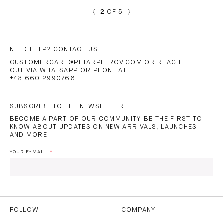
2
OF 5
NEED HELP? CONTACT US
CUSTOMERCARE@PETARPETROV.COM
OR REACH
OUT VIA WHATSAPP OR PHONE AT
+43 660 2990766
.
SUBSCRIBE TO THE NEWSLETTER
BECOME A PART OF OUR COMMUNITY. BE THE FIRST TO
KNOW ABOUT UPDATES ON NEW ARRIVALS, LAUNCHES
AND MORE.
YOUR E-MAIL:
I HAVE READ AND AGREE TO THE
PRIVACY POLICY
AND
THE
TERMS OF USE
.
FOLLOW
COMPANY