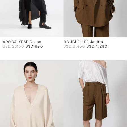
APOCALYPSE Dress
DOUBLE LIFE Jacket
USD 2,450
USD 890
USD 2,400
USD 1,290