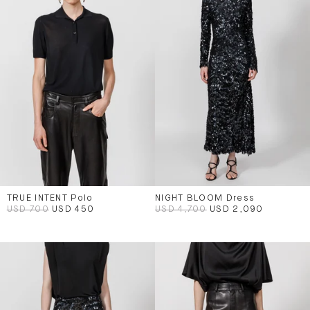
TRUE INTENT Polo
NIGHT BLOOM Dress
USD 700
USD 450
USD 4,700
USD 2,090