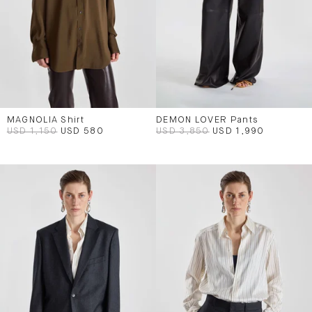
MAGNOLIA Shirt
DEMON LOVER Pants
USD 1,150
USD 580
USD 3,850
USD 1,990