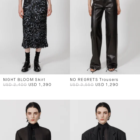
NIGHT BLOOM Skirt
NO REGRETS Trousers
USD 2,400
USD 1,390
USD 3,550
USD 1,290