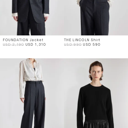
FOUNDATION Jacket
THE LINCOLN Shirt
USD 2,190
USD 1,310
USD 990
USD 590