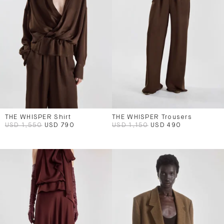
THE WHISPER Shirt
THE WHISPER Trousers
USD 1,550
USD 790
USD 1,150
USD 490