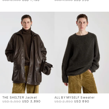
USD 2,550
USD 1,190
USD 1,050
USD 550
THE SHELTER Jacket
ALL BY MYSELF Sweater
USD 5,550
USD 3,890
USD 2,850
USD 890