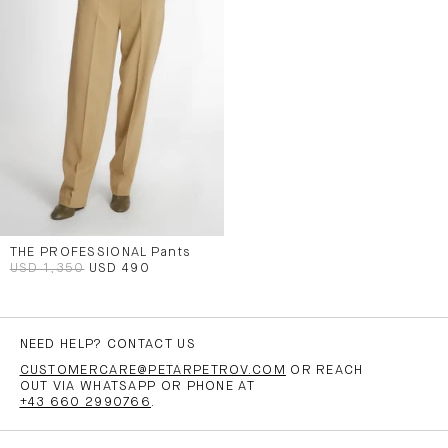
THE PROFESSIONAL Pants
USD 1,350
USD 490
NEED HELP? CONTACT US
CUSTOMERCARE@PETARPETROV.COM
OR REACH
OUT VIA WHATSAPP OR PHONE AT
+43 660 2990766
.