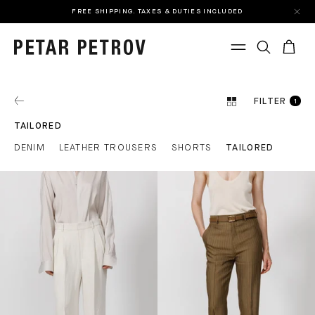
FREE SHIPPING. TAXES & DUTIES INCLUDED
FILTER
1
TAILORED
DENIM
LEATHER TROUSERS
SHORTS
TAILORED