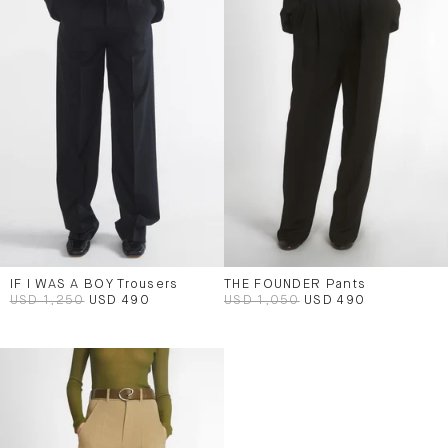
IF I WAS A BOY Trousers
THE FOUNDER Pants
USD 1,250
USD 490
USD 1,050
USD 490