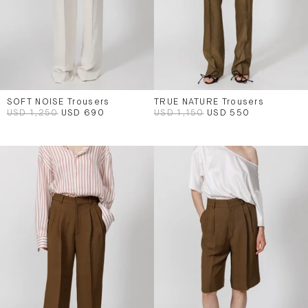
SOFT NOISE Trousers
TRUE NATURE Trousers
USD 1,250
USD 690
USD 1,150
USD 550