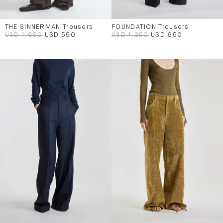
THE SINNERMAN Trousers
FOUNDATION Trousers
USD 1,650
USD 550
USD 1,250
USD 650