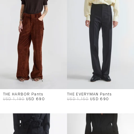
THE HARBOR Pants
THE EVERYMAN Pants
USD 1,190
USD 690
USD 1,150
USD 690