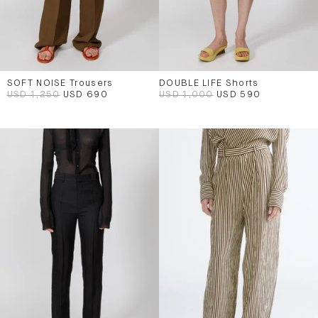
SOFT NOISE Trousers
DOUBLE LIFE Shorts
USD 1,250
USD 690
USD 1,000
USD 590