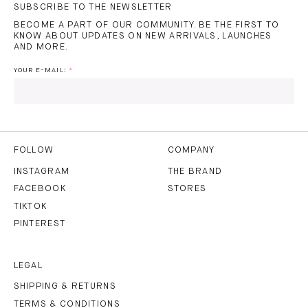
SUBSCRIBE TO THE NEWSLETTER
BECOME A PART OF OUR COMMUNITY. BE THE FIRST TO
KNOW ABOUT UPDATES ON NEW ARRIVALS, LAUNCHES
AND MORE.
YOUR E-MAIL:
I HAVE READ AND AGREE TO THE
PRIVACY POLICY
AND
THE
TERMS OF USE
.
FOLLOW
COMPANY
INSTAGRAM
THE BRAND
FACEBOOK
STORES
SUBSCRIBE
TIKTOK
PINTEREST
LEGAL
SHIPPING & RETURNS
TERMS & CONDITIONS