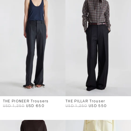
THE PIONEER Trousers
THE PILLAR Trouser
USD 1,250
USD 650
USD 1,250
USD 550