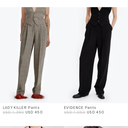
LADY KILLER Pants
EVIDENCE Pants
USD 1,390
USD 450
USD 1,050
USD 450