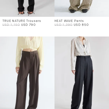
TRUE NATURE Trousers
HEAT WAVE Pants
USD 1,150
USD 790
USD 1,390
USD 850