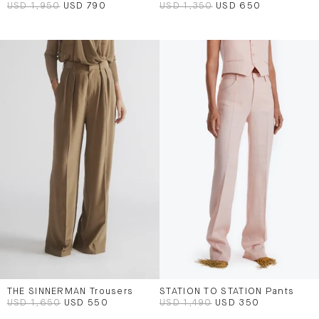
USD 1,950
USD 790
USD 1,350
USD 650
THE SINNERMAN Trousers
STATION TO STATION Pants
USD 1,650
USD 550
USD 1,490
USD 350