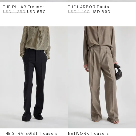
THE PILLAR Trouser
THE HARBOR Pants
USD 1,250
USD 550
USD 1,190
USD 690
THE STRATEGIST Trousers
NETWORK Trousers